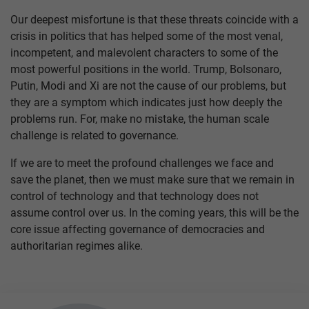
Our deepest misfortune is that these threats coincide with a
crisis in politics that has helped some of the most venal,
incompetent, and malevolent characters to some of the
most powerful positions in the world. Trump, Bolsonaro,
Putin, Modi and Xi are not the cause of our problems, but
they are a symptom which indicates just how deeply the
problems run. For, make no mistake, the human scale
challenge is related to governance.
If we are to meet the profound challenges we face and
save the planet, then we must make sure that we remain in
control of technology and that technology does not
assume control over us. In the coming years, this will be the
core issue affecting governance of democracies and
authoritarian regimes alike.