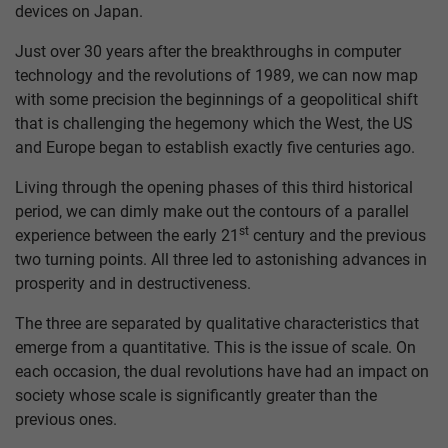
devices on Japan.
Just over 30 years after the breakthroughs in computer
technology and the revolutions of 1989, we can now map
with some precision the beginnings of a geopolitical shift
that is challenging the hegemony which the West, the US
and Europe began to establish exactly five centuries ago.
Living through the opening phases of this third historical
period, we can dimly make out the contours of a parallel
st
experience between the early 21
century and the previous
two turning points. All three led to astonishing advances in
prosperity and in destructiveness.
The three are separated by qualitative characteristics that
emerge from a quantitative. This is the issue of scale. On
each occasion, the dual revolutions have had an impact on
society whose scale is significantly greater than the
previous ones.