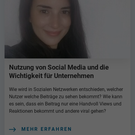
Nutzung von Social Media und die
Wichtigkeit für Unternehmen
Wie wird in Sozialen Netzwerken entschieden, welcher
Nutzer welche Beiträge zu sehen bekommt? Wie kann
es sein, dass ein Beitrag nur eine Handvoll Views und
Reaktionen bekommt und andere viral gehen?
MEHR ERFAHREN