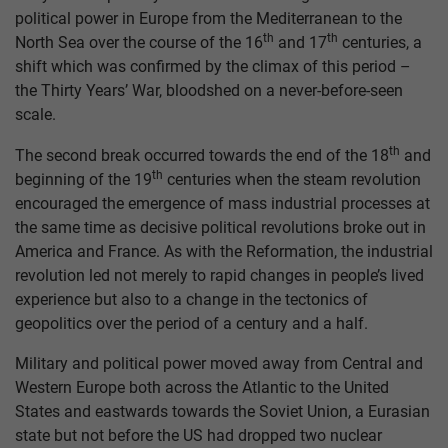
political power in Europe from the Mediterranean to the
th
th
North Sea over the course of the 16
and 17
centuries, a
shift which was confirmed by the climax of this period –
the Thirty Years’ War, bloodshed on a never-before-seen
scale.
th
The second break occurred towards the end of the 18
and
th
beginning of the 19
centuries when the steam revolution
encouraged the emergence of mass industrial processes at
the same time as decisive political revolutions broke out in
America and France. As with the Reformation, the industrial
revolution led not merely to rapid changes in people’s lived
experience but also to a change in the tectonics of
geopolitics over the period of a century and a half.
Military and political power moved away from Central and
Western Europe both across the Atlantic to the United
States and eastwards towards the Soviet Union, a Eurasian
state but not before the US had dropped two nuclear