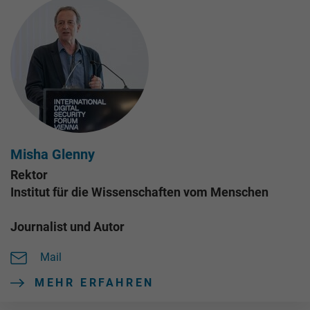
Misha Glenny
Rektor
Institut für die Wissenschaften vom Menschen
Journalist und Autor
Mail
MEHR ERFAHREN