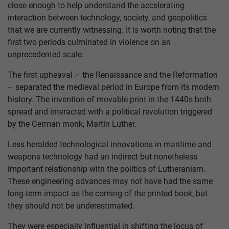
close enough to help understand the accelerating
interaction between technology, society, and geopolitics
that we are currently witnessing. It is worth noting that the
first two periods culminated in violence on an
unprecedented scale.
The first upheaval – the Renaissance and the Reformation
– separated the medieval period in Europe from its modern
history. The invention of movable print in the 1440s both
spread and interacted with a political revolution triggered
by the German monk, Martin Luther.
Less heralded technological innovations in maritime and
weapons technology had an indirect but nonetheless
important relationship with the politics of Lutheranism.
These engineering advances may not have had the same
long-term impact as the coming of the printed book, but
they should not be underestimated.
They were especially influential in shifting the locus of