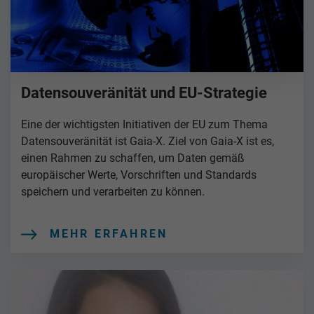
Datensouveränität und EU-Strategie
Eine der wichtigsten Initiativen der EU zum Thema
Datensouveränität ist Gaia-X. Ziel von Gaia-X ist es,
einen Rahmen zu schaffen, um Daten gemäß
europäischer Werte, Vorschriften und Standards
speichern und verarbeiten zu können.
MEHR ERFAHREN