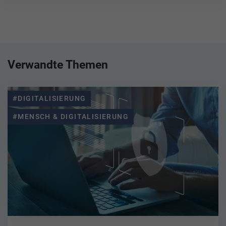
Verwandte Themen
#DIGITALISIERUNG
#MENSCH & DIGITALISIERUNG