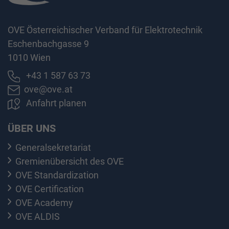
OVE Österreichischer Verband für Elektrotechnik
Eschenbachgasse 9
1010 Wien
+43 1 587 63 73
ove@ove.at
Anfahrt planen
ÜBER UNS
Generalsekretariat
Gremienübersicht des OVE
OVE Standardization
OVE Certification
OVE Academy
OVE ALDIS