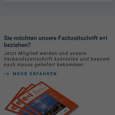
Sie möchten unsere Fachzeitschrift e+i
beziehen?
Jetzt Mitglied werden und unsere
Verbandszeitschrift kostenlos und bequem
nach Hause geliefert bekommen.
MEHR ERFAHREN