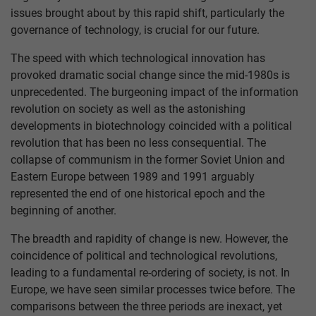
issues brought about by this rapid shift, particularly the
governance of technology, is crucial for our future.
The speed with which technological innovation has
provoked dramatic social change since the mid-1980s is
unprecedented. The burgeoning impact of the information
revolution on society as well as the astonishing
developments in biotechnology coincided with a political
revolution that has been no less consequential. The
collapse of communism in the former Soviet Union and
Eastern Europe between 1989 and 1991 arguably
represented the end of one historical epoch and the
beginning of another.
The breadth and rapidity of change is new. However, the
coincidence of political and technological revolutions,
leading to a fundamental re-ordering of society, is not. In
Europe, we have seen similar processes twice before. The
comparisons between the three periods are inexact, yet