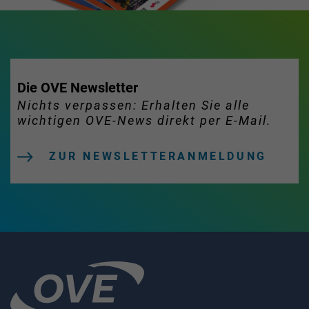
Die OVE Newsletter
Nichts verpassen: Erhalten Sie alle
wichtigen OVE-News direkt per E-Mail.
ZUR NEWSLETTERANMELDUNG