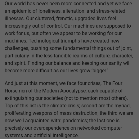
Our world has never been more connected and yet we face
an epidemic of loneliness, alienation, and stress-related
illnesses. Our cluttered, frenetic, upgraded lives feel
increasingly out of control. Our machines are supposed to
work for us, but often we appear to be working for our
machines. Technological triumphs have created new
challenges, pushing some fundamental things out of joint,
particularly in the less tangible realms of culture, character,
and spirit. Finding our balance and keeping our sanity will
become more difficult as our lives grow ‘bigger.’
And just at this moment, we face four crises, The Four
Horsemen of the Modern Apocalypse, each capable of
extinguishing our societies (not to mention most others).
Top of this list is the climate crisis; second are the myriad,
proliferating weapons of mass destruction; the third we are
now well acquainted with: pandemics; the last one is
precisely our overdependence on networked computer
systems and artificial intelligence.