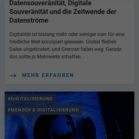
Datensouveränität, Digitale
Souveränität und die Zeitwende der
Datenströme
Digitalität ist bislang mehr oder weniger naiv für eine
friedliche Welt konzipiert gewesen. Global fließen
Daten ungehindert, und Grenzen fallen weg: Gerade
das sollte ja Mehrwerte schaffen.
MEHR ERFAHREN
#DIGITALISIERUNG
#MENSCH & DIGITALISIERUNG