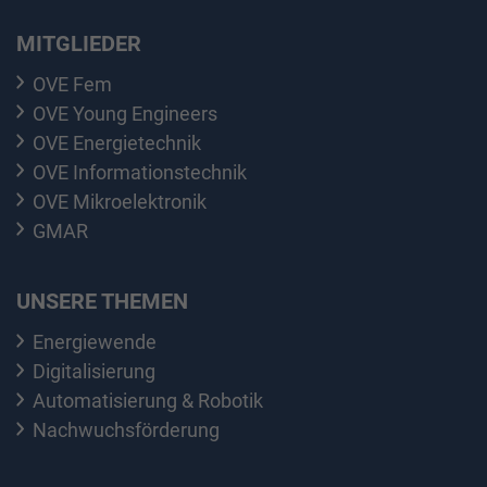
MITGLIEDER
OVE Fem
OVE Young Engineers
OVE Energietechnik
OVE Informationstechnik
OVE Mikroelektronik
GMAR
UNSERE THEMEN
Energiewende
Digitalisierung
Automatisierung & Robotik
Nachwuchsförderung