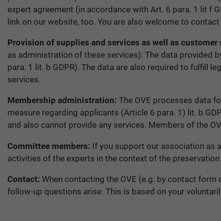
expert agreement (in accordance with Art. 6 para. 1 lit f G
link on our website, too. You are also welcome to contact 
Provision of supplies and services as well as customer s
as administration of these services): The data provided by 
para. 1 lit. b GDPR). The data are also required to fulfill l
services.
Membership administration:
The OVE processes data for 
measure regarding applicants (Article 6 para. 1) lit. b 
and also cannot provide any services. Members of the OV
Committee members:
If you support our association as 
activities of the experts in the context of the preservation o
Contact:
When contacting the OVE (e.g. by contact form or 
follow-up questions arise. This is based on your voluntarily