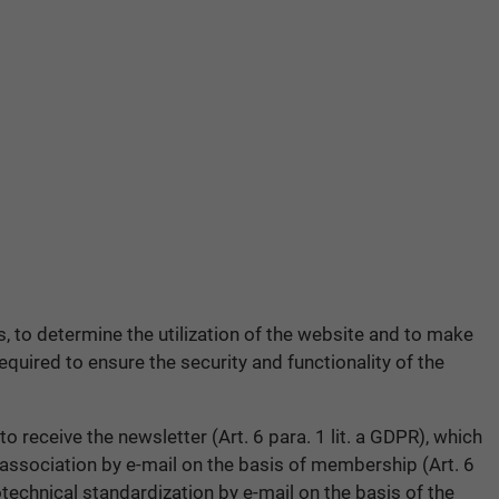
rs, to determine the utilization of the website and to make
quired to ensure the security and functionality of the
o receive the newsletter (Art. 6 para. 1 lit. a GDPR), which
 association by e-mail on the basis of membership (Art. 6
technical standardization by e-mail on the basis of the