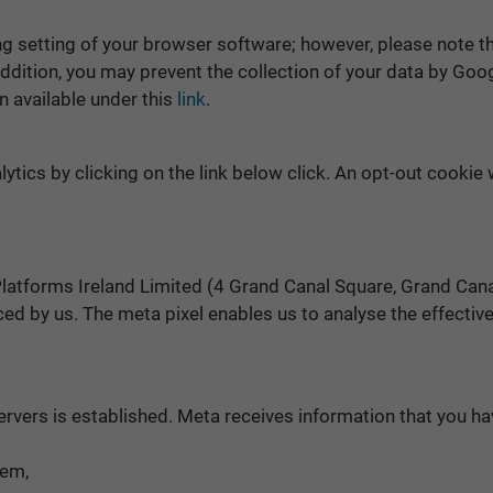
 setting of your browser software; however, please note that
n addition, you may prevent the collection of your data by Go
n available under this
link
.
ytics by clicking on the link below click. An opt-out cookie 
latforms Ireland Limited (4 Grand Canal Square, Grand Canal 
ed by us. The meta pixel enables us to analyse the effecti
ervers is established. Meta receives information that you ha
tem,