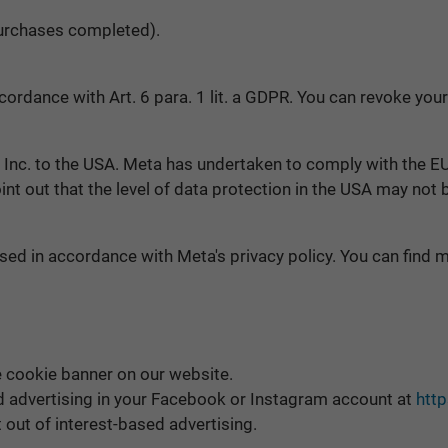
 purchases completed).
ordance with Art. 6 para. 1 lit. a GDPR. You can revoke your
 Inc. to the USA. Meta has undertaken to comply with the E
oint out that the level of data protection in the USA may not
ed in accordance with Meta's privacy policy. You can find mo
e cookie banner on our website.
ed advertising in your Facebook or Instagram account at
htt
t out of interest-based advertising.