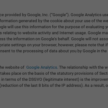
ce provided by Google, Inc. (“Google”). Google Analytics use
nformation generated by the cookie about your use of the web
gle will use this information for the purpose of evaluating 
s relating to website activity and Internet usage. Google may
cess the information on Google's behalf. Google will not ass
riate settings on your browser, however, please note that if
 consent to the processing of data about you by Google in th
 the website of
Google Analytics
. The relationship with the 
 takes place on the basis of the statutory provisions of Sec
rn in terms of the DSGVO (legitimate interest) is the improve
eduction of the last 8 bits of the IP address). As a result, o