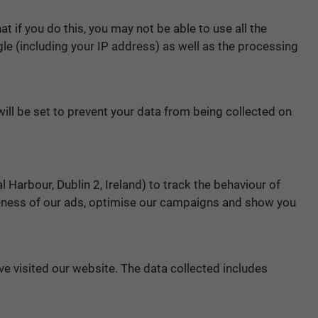
 if you do this, you may not be able to use all the
ogle (including your IP address) as well as the processing
will be set to prevent your data from being collected on
Harbour, Dublin 2, Ireland) to track the behaviour of
veness of our ads, optimise our campaigns and show you
ve visited our website. The data collected includes