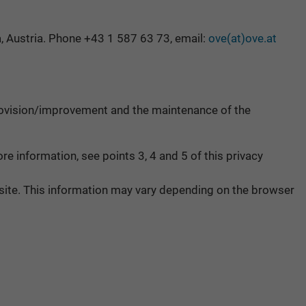
, Austria. Phone +43 1 587 63 73, email:
ove(at)ove.at
e provision/improvement and the maintenance of the
e information, see points 3, 4 and 5 of this privacy
ebsite. This information may vary depending on the browser