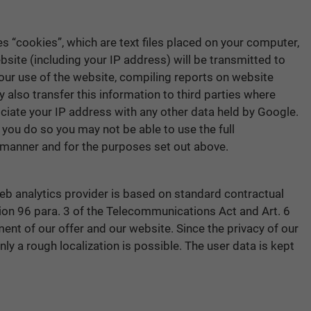
s “cookies”, which are text files placed on your computer,
site (including your IP address) will be transmitted to
your use of the website, compiling reports on website
 also transfer this information to third parties where
ociate your IP address with any other data held by Google.
 you do so you may not be able to use the full
e manner and for the purposes set out above.
web analytics provider is based on standard contractual
tion 96 para. 3 of the Telecommunications Act and Art. 6
ment of our offer and our website. Since the privacy of our
nly a rough localization is possible. The user data is kept