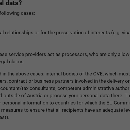
l data?
 following cases:
ual relationships or for the preservation of interests (e.g. v
these service providers act as processors, who are only allo
egal claims.
ed in the above cases: internal bodies of the OVE, which must
ers, contract or business partners involved in the delivery o
countant/tax consultants, competent administrative authoritie
d outside of Austria or process your personal data there. Th
our personal information to countries for which the EU Comm
e measures to ensure that all recipients have an adequate lev
est).