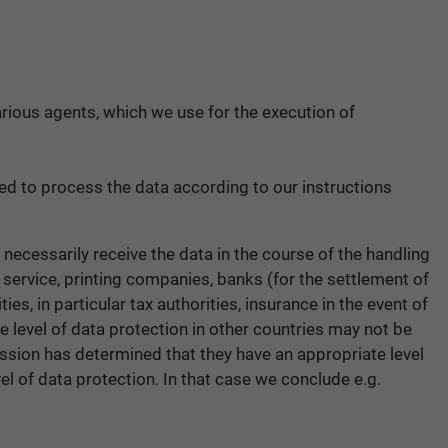
icarious agents, which we use for the execution of
wed to process the data according to our instructions
 necessarily receive the data in the course of the handling
r service, printing companies, banks (for the settlement of
s, in particular tax authorities, insurance in the event of
e level of data protection in other countries may not be
ission has determined that they have an appropriate level
el of data protection. In that case we conclude e.g.