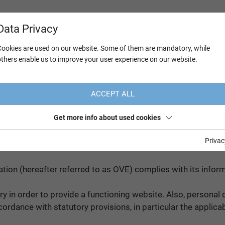
Data Privacy
Cookies are used on our website. Some of them are mandatory, while
others enable us to improve your user experience on our website.
ACCEPT ALL
Get more info about used cookies
n Regulation
Privac
ation (hereafter referred to as OVE) complies with its info
y in order to provide a functioning website. Also, personal d
rdance with statutory provisions, in particular the applica