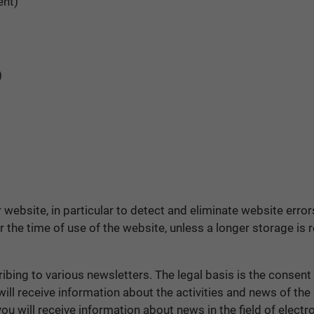
ent)
)
r website, in particular to detect and eliminate website erro
the time of use of the website, unless a longer storage is re
bing to various newsletters. The legal basis is the consent t
ll receive information about the activities and news of the
 will receive information about news in the field of electro