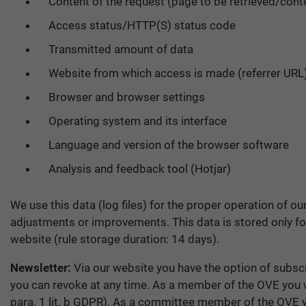
Content of the request (page to be retrieved/cont
Access status/HTTP(S) status code
Transmitted amount of data
Website from which access is made (referrer URL
Browser and browser settings
Operating system and its interface
Language and version of the browser software
Analysis and feedback tool (Hotjar)
We use this data (log files) for the proper operation of ou
adjustments or improvements. This data is stored only for 
website (rule storage duration: 14 days).
Newsletter:
Via our website you have the option of subscri
you can revoke at any time. As a member of the OVE you wi
para. 1 lit. b GDPR). As a committee member of the OVE you