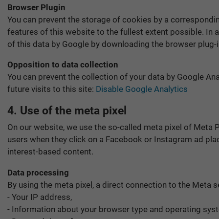
Browser Plugin
You can prevent the storage of cookies by a corresponding
features of this website to the fullest extent possible. I
of this data by Google by downloading the browser plug-i
Opposition to data collection
You can prevent the collection of your data by Google Anal
future visits to this site:
Disable Google Analytics
4. Use of the meta pixel
On our website, we use the so-called meta pixel of Meta P
users when they click on a Facebook or Instagram ad plac
interest-based content.
Data processing
By using the meta pixel, a direct connection to the Meta s
- Your IP address,
- Information about your browser type and operating sys