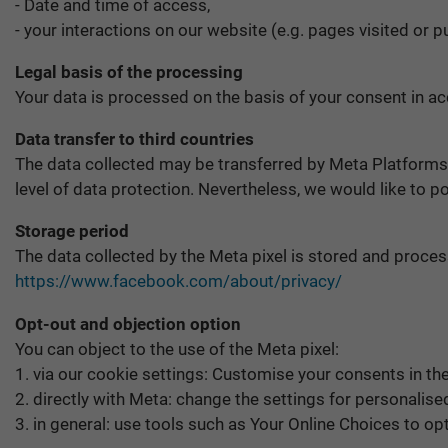
- Date and time of access,
- your interactions on our website (e.g. pages visited or
Legal basis of the processing
Your data is processed on the basis of your consent in acc
Data transfer to third countries
The data collected may be transferred by Meta Platforms
level of data protection. Nevertheless, we would like to p
Storage period
The data collected by the Meta pixel is stored and process
https://www.facebook.com/about/privacy/
Opt-out and objection option
You can object to the use of the Meta pixel:
1. via our cookie settings: Customise your consents in th
2. directly with Meta: change the settings for personalis
3. in general: use tools such as Your Online Choices to op