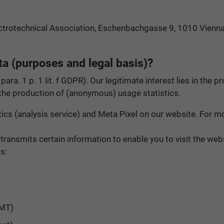
ectrotechnical Association, Eschenbachgasse 9, 1010 Vienna
a (purposes and legal basis)?
 para. 1 p. 1 lit. f GDPR). Our legitimate interest lies in th
 the production of (anonymous) usage statistics.
cs (analysis service) and Meta Pixel on our website. For mor
 transmits certain information to enable you to visit the w
s:
GMT)