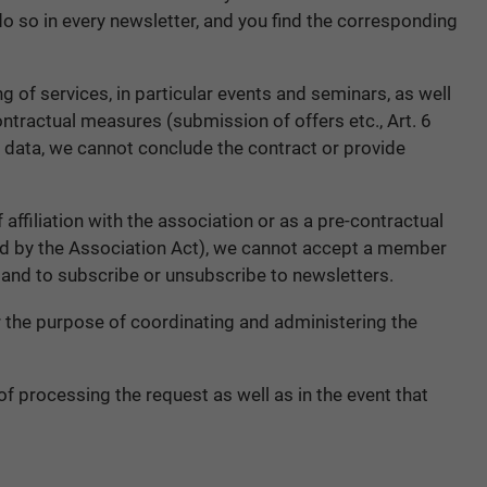
 do so in every newsletter, and you find the corresponding
ng of services, in particular events and seminars, as well
contractual measures (submission of offers etc., Art. 6
this data, we cannot conclude the contract or provide
filiation with the association or as a pre-contractual
iged by the Association Act), we cannot accept a member
and to subscribe or unsubscribe to newsletters.
r the purpose of coordinating and administering the
of processing the request as well as in the event that