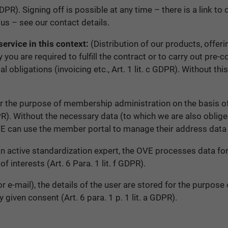
DPR). Signing off is possible at any time – there is a link to
us – see our contact details.
ervice in this context:
(Distribution of our products, offeri
you are required to fulfill the contract or to carry out pre-
egal obligations (invoicing etc., Art. 1 lit. c GDPR). Without 
the purpose of membership administration on the basis of af
GDPR). Without the necessary data (to which we are also obl
E can use the member portal to manage their address data 
an active standardization expert, the OVE processes data fo
f interests (Art. 6 Para. 1 lit. f GDPR).
e-mail), the details of the user are stored for the purpose 
 given consent (Art. 6 para. 1 p. 1 lit. a GDPR).