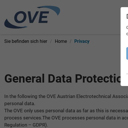
Sie befinden sich hier
Home
Privacy
General Data Protectio
In the following the OVE Austrian Electrotechnical Associ
personal data.
The OVE only uses personal data as far as this is necessar
process services.The OVE processes personal data in acco
Regulation – GDPR).