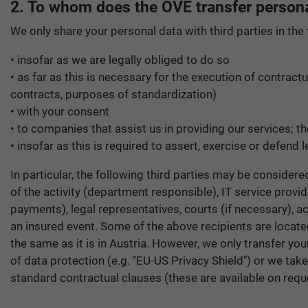
2. To whom does the OVE transfer persona
We only share your personal data with third parties in the
• insofar as we are legally obliged to do so
• as far as this is necessary for the execution of contract
contracts, purposes of standardization)
• with your consent
• to companies that assist us in providing our services; 
• insofar as this is required to assert, exercise or defend l
In particular, the following third parties may be consider
of the activity (department responsible), IT service provid
payments), legal representatives, courts (if necessary), ac
an insured event. Some of the above recipients are locate
the same as it is in Austria. However, we only transfer y
of data protection (e.g. "EU-US Privacy Shield") or we tak
standard contractual clauses (these are available on requ