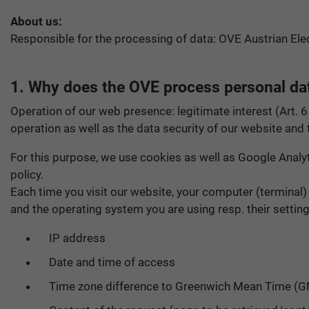
About us:
Responsible for the processing of data: OVE Austrian El
1. Why does the OVE process personal dat
Operation of our web presence: legitimate interest (Art. 6
operation as well as the data security of our website and
For this purpose, we use cookies as well as Google Analyti
policy.
Each time you visit our website, your computer (terminal)
and the operating system you are using resp. their setting
IP address
Date and time of access
Time zone difference to Greenwich Mean Time (