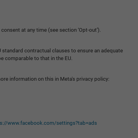
 consent at any time (see section ‘Opt-out’).
U standard contractual clauses to ensure an adequate
 be comparable to that in the EU.
re information on this in Meta's privacy policy:
ps://www.facebook.com/settings?tab=ads