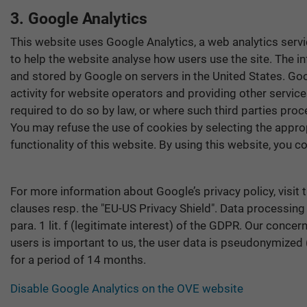
3. Google Analytics
This website uses Google Analytics, a web analytics servi
to help the website analyse how users use the site. The i
and stored by Google on servers in the United States. Goo
activity for website operators and providing other service
required to do so by law, or where such third parties pro
You may refuse the use of cookies by selecting the approp
functionality of this website. By using this website, you
For more information about Google’s privacy policy, visit
clauses resp. the "EU-US Privacy Shield". Data processing
para. 1 lit. f (legitimate interest) of the GDPR. Our conce
users is important to us, the user data is pseudonymized (r
for a period of 14 months.
Disable Google Analytics on the OVE website