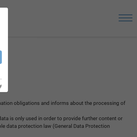
y
rmation obligations and informs about the processing of
ata is only used in order to provide further content or
ble data protection law (General Data Protection